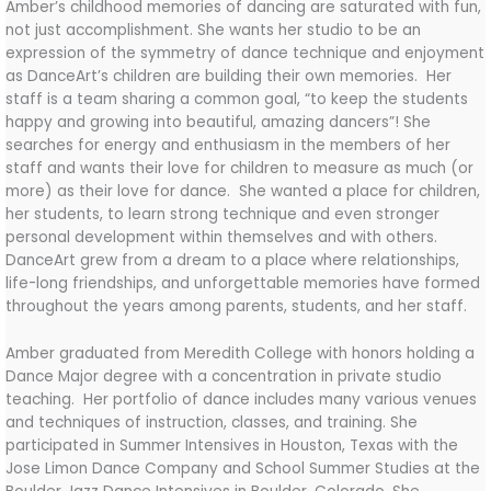
Amber’s childhood memories of dancing are saturated with fun,
not just accomplishment. She wants her studio to be an
expression of the symmetry of dance technique and enjoyment
as DanceArt’s children are building their own memories. Her
staff is a team sharing a common goal, “to keep the students
happy and growing into beautiful, amazing dancers”! She
searches for energy and enthusiasm in the members of her
staff and wants their love for children to measure as much (or
more) as their love for dance. She wanted a place for children,
her students, to learn strong technique and even stronger
personal development within themselves and with others.
DanceArt grew from a dream to a place where relationships,
life-long friendships, and unforgettable memories have formed
throughout the years among parents, students, and her staff.
Amber
graduated from Meredith College with honors holding a
Dance Major degree with a concentration in private studio
teaching. Her portfolio of dance includes many various venues
and techniques of instruction, classes, and training. She
participated in Summer Intensives in Houston, Texas with the
Jose Limon Dance Company and School Summer Studies at the