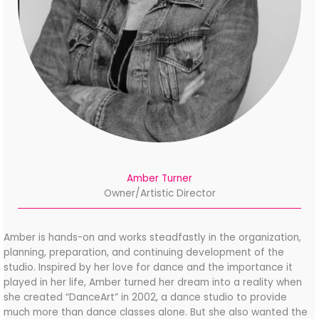
Amber Turner
Owner/Artistic Director
Amber is hands-on and works steadfastly in the organization,
planning, preparation, and
continuing development of the
studio. Inspired by her love for dance and the importance it
played in her life, Amber turned her dream into a reality when
she created “DanceArt” in 2002, a dance studio to provide
much more than dance classes alone. But she also wanted the