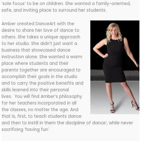
‘sole focus’ to be on children. She wanted a family-oriented,
safe, and inviting place to surround her students.
Amber created DanceArt with the
desire to share her love of dance to
others. She takes a unique approach
to her studio. She didn’t just want a
business that showcased dance
instruction alone. She wanted a warm
place where students and their
parents together are encouraged to
accomplish their goals in the studio
and to carry the positive benefits and
skills learned into their personal
lives. You will find Amber’s philosophy
for her teachers incorporated in all
the classes, no matter the age. And
that is, first, to teach students dance
and then to instill in them the discipline of dance’, while never
sacrificing ‘having fun’.