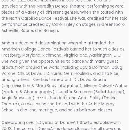
Boulder Jazz Dance Intensives in
Boulder, Colorado. She
traveled with the Meredith Dance Theatre, performing several
pieces of a variety of different genres. When she toured with
the North Carolina Dance Festival, she was credited for her solo
performance created by Carol Finley on stages in Greensboro,
Asheville, Boone, and Raleigh.
Amber’s drive and determination when she attended the
American College Dance Festivals carried her to such cities as
Frostburg, Maryland, Richmond, Virginia, and Washington, D.C.
She was given the opportunities to dance with many guest
artists from around the world, including David Dorfman, Doug
Varone, Chuck Davis, L.D. Burris, Gerri Houlihan, and Lisa Rice,
among others. She has trained with Dr. David Beadle
(Improvisation & Mind/Body Integration), Allyson Colwell-Waber
(Modern & Choreography), Jennifer Sommers (Ballet training),
Angie Browning (Jazz Instruction), and Carol Finley (Dance
Theatre), as well as having trained with the Arthur Murray
School in cha-cha, meringue, and salsa ballroom classes.
Celebrating over 20 years of DanceArt Studio established in
2002. The core of DanceArt is dance classes for all ages and