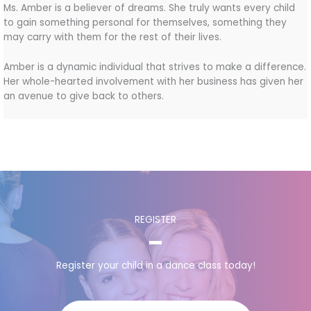
Ms. Amber is a believer of dreams. She truly wants every child
to gain something personal for themselves, something they
may carry with them for the rest of their lives.
Amber is a dynamic individual that strives to make a difference.
Her whole-hearted involvement with her business has given her
an avenue to give back to others.
REGISTER
Register your child in a dance class today!