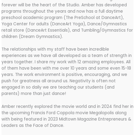
forever will be the heart of the Studio. Amber has developed
programs throughout the years and now has a full daytime
preschool academic program (The PreSchool at DanceArt),
Yoga Center for adults (DanceArt Yoga), Dance/Gymnastics
retail store (DanceArt Essentials), and Tumbling/Gymnastics for
children (Dream Gymnastics).
The relationships with my staff have been incredible
experiences as we have all developed as a team of strength in
years together. I share my work with 12 amazing employees. All
of them have been with me over 10 years and some even 15-18
years. The work environment is positive, encouraging, and we
push for greatness all around us. Negativity is often not
engaged in so daily we are teaching our students (and
parents) more than just dance!
Amber recently explored the movie world and in 2024 find her in
the upcoming Francis Ford Coppola movie Megalopolis along
with being featured in 2023 Midtown Magazine Entrepreneurs &
Leaders as the Face of Dance.