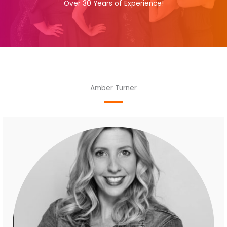
Over 30 Years of Experience!
Amber Turner